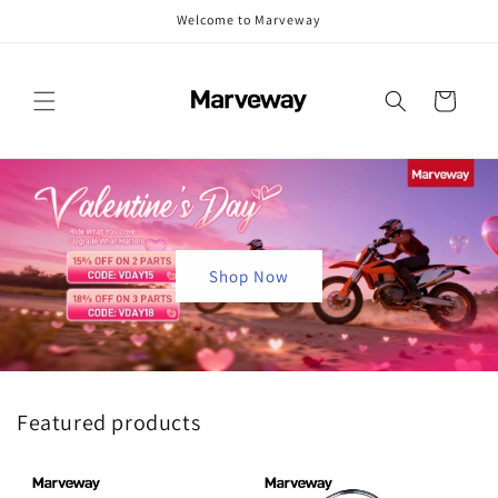
Skip to
Welcome to Marveway
content
Cart
Shop Now
Featured products