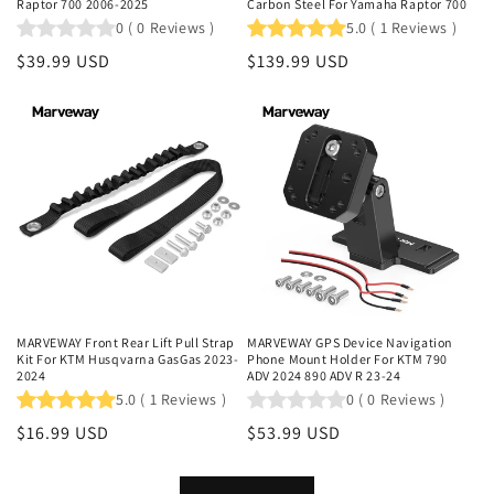
Raptor 700 2006-2025
Carbon Steel For Yamaha Raptor 700
0
(
0
Reviews
)
5.0
(
1
Reviews
)
Regular
$39.99 USD
Regular
$139.99 USD
price
price
MARVEWAY Front Rear Lift Pull Strap
MARVEWAY GPS Device Navigation
Kit For KTM Husqvarna GasGas 2023-
Phone Mount Holder For KTM 790
2024
ADV 2024 890 ADV R 23-24
5.0
(
1
Reviews
)
0
(
0
Reviews
)
Regular
$16.99 USD
Regular
$53.99 USD
price
price