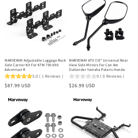
MARVEWAY Adjustable Luggage Rack
MARVEWAY ATV 7/8" Universal Rear
Side Carrier Kit For KTM 790 890
View Side Mirrors For Can Am
Adventure R
Outlander Yamaha Polaris Honda
5.0
(
1
Reviews
)
0
(
0
Reviews
)
Regular
$87.99 USD
Regular
$26.99 USD
price
price