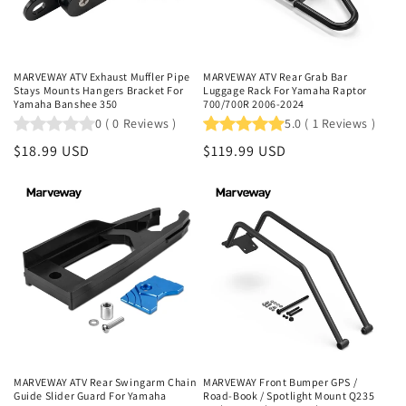
MARVEWAY ATV Exhaust Muffler Pipe
MARVEWAY ATV Rear Grab Bar
Stays Mounts Hangers Bracket For
Luggage Rack For Yamaha Raptor
Yamaha Banshee 350
700/700R 2006-2024
0
(
0
Reviews
)
5.0
(
1
Reviews
)
Regular
$18.99 USD
Regular
$119.99 USD
price
price
MARVEWAY ATV Rear Swingarm Chain
MARVEWAY Front Bumper GPS /
Guide Slider Guard For Yamaha
Road-Book / Spotlight Mount Q235